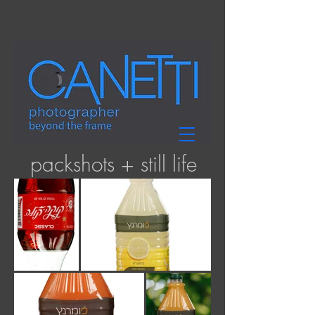
packshots + still life